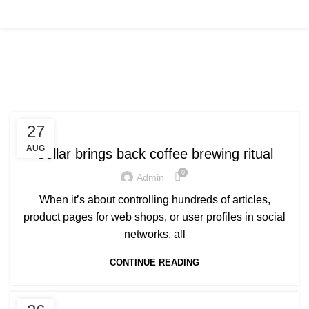
Tag Archives: Chair
FURNITURE
27
AUG
Collar brings back coffee brewing ritual
0
Admin
When it’s about controlling hundreds of articles,
product pages for web shops, or user profiles in social
networks, all
CONTINUE READING
INSPIRATION