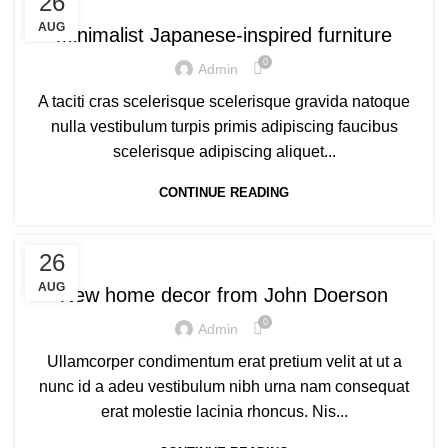
26
AUG
Minimalist Japanese-inspired furniture
0
Admin
A taciti cras scelerisque scelerisque gravida natoque
nulla vestibulum turpis primis adipiscing faucibus
scelerisque adipiscing aliquet...
CONTINUE READING
DECORATION
26
AUG
New home decor from John Doerson
0
Admin
Ullamcorper condimentum erat pretium velit at ut a
nunc id a adeu vestibulum nibh urna nam consequat
erat molestie lacinia rhoncus. Nis...